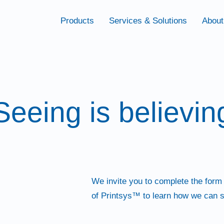
Products
Services & Solutions
About
Seeing is believin
We invite you to complete the form
of Printsys™ to learn how we can s