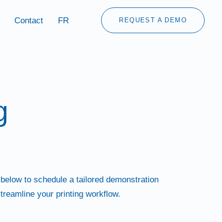
Contact
FR
REQUEST A DEMO
g
 below to schedule a tailored demonstration
treamline your printing workflow.